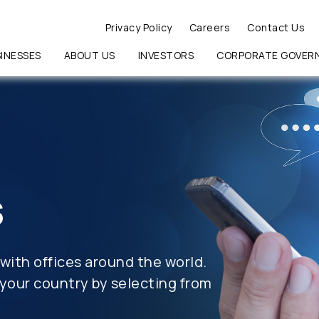
Privacy Policy
Careers
Contact Us
INESSES
ABOUT US
INVESTORS
CORPORATE GOVER
RCH
s
with offices around the world.
your country by selecting from