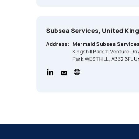
Subsea Services, United Ki
Address:
Mermaid Subsea Services
Kingshill Park 11 Venture Dr
Park WESTHILL, AB32 6FL U