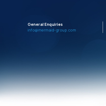
General Enquiries
info@mermaid-group.com