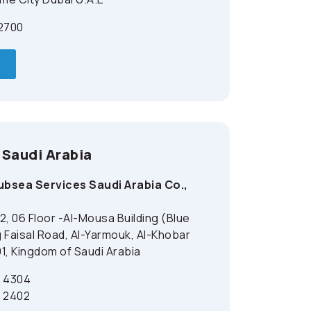
 2700
 Saudi Arabia
bsea Services Saudi Arabia Co.,
2, 06 Floor -Al-Mousa Building (Blue
 Faisal Road, Al-Yarmouk, Al-Khobar
1, Kingdom of Saudi Arabia
2 4304
2 2402