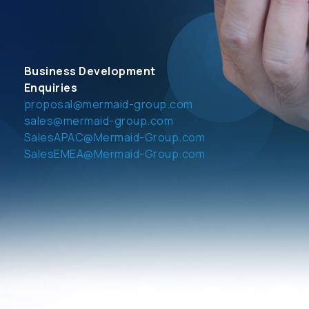
Business Development
Enquiries
proposal@mermaid-group.com
sales@mermaid-group.com
SalesAPAC@Mermaid-Group.com
SalesEMEA@Mermaid-Group.com