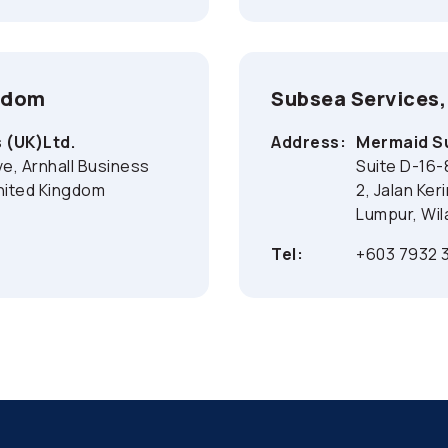
ngdom
Subsea Services,
 (UK)Ltd.
Address:
Mermaid Su
ive, Arnhall Business
Suite D-16-
nited Kingdom
2, Jalan Ker
Lumpur, Wil
Tel:
+603 7932 