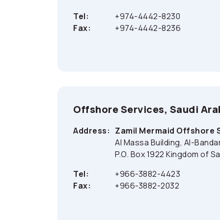
Tel:
+974-4442-8230
Fax:
+974-4442-8236
Offshore Services, Saudi Ara
Address:
Zamil Mermaid Offshore 
Al Massa Building, Al-Banda
P.O. Box 1922 Kingdom of Sa
Tel:
+966-3882-4423
Fax:
+966-3882-2032