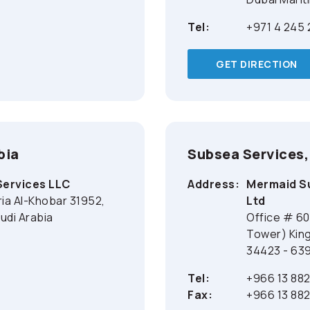
Tel:
+971 4 245
GET DIRECTION
bia
Subsea Services,
Services LLC
Address:
Mermaid Su
ria Al-Khobar 31952,
Ltd
udi Arabia
Office # 60
Tower) King
34423 - 639
Tel:
+966 13 88
Fax:
+966 13 88