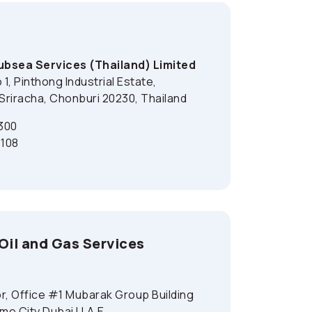
bsea Services (Thailand) Limited
1, Pinthong Industrial Estate,
riracha, Chonburi 20230, Thailand
300
108
il and Gas Services
r, Office #1 Mubarak Group Building
ime City Dubai U.A.E