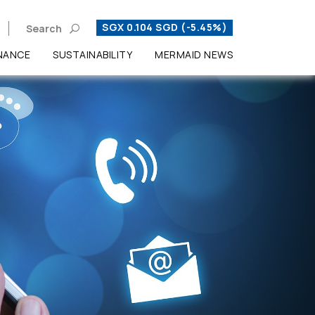
SGX 0.104 SGD (-5.45%)
Search
NANCE
SUSTAINABILITY
MERMAID NEWS
Enhanced by