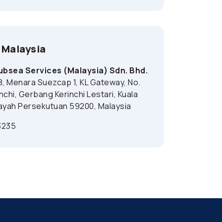
 Malaysia
bsea Services (Malaysia) Sdn. Bhd.
8, Menara Suezcap 1, KL Gateway, No.
inchi, Gerbang Kerinchi Lestari, Kuala
ayah Persekutuan 59200, Malaysia
3235