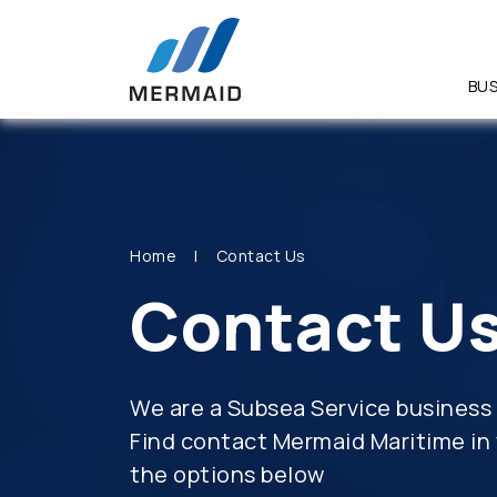
BUS
SITE SEA
Home
Contact Us
Contact U
We are a Subsea Service business 
Find contact Mermaid Maritime in 
the options below