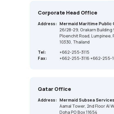
Corporate Head Office
Address:
Mermaid Maritime Public
26/28-29, Orakarn Building 
Ploenchit Road, Lumpinee,
10330, Thailand
Tel:
+662-255-3115
Fax:
+662-255-3116 +662-255-
Qatar Office
Address:
Mermaid Subsea Services
Aamal Tower, 2nd Floor Al 
Doha PO Box 11654