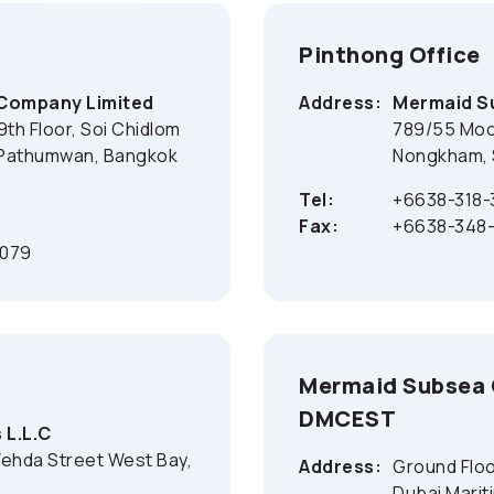
Pinthong Office
 Company Limited
Address:
Mermaid Su
9th Floor, Soi Chidlom
789/55 Moo 
 Pathumwan, Bangkok
Nongkham, S
Tel:
+6638-318-
Fax:
+6638-348-
1079
Mermaid Subsea O
DMCEST
 L.L.C
Wehda Street West Bay,
Address:
Ground Floo
Dubai Marit