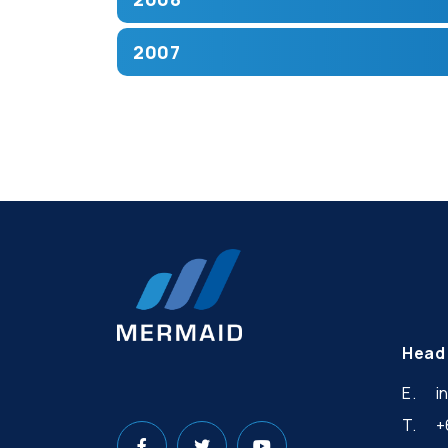
2007
Head 
E.
i
T.
+