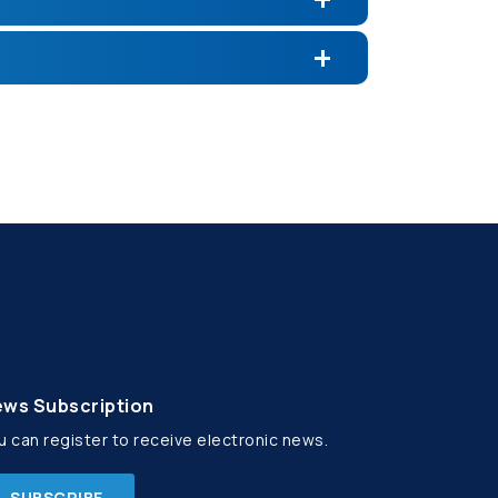
ws Subscription
u can register to receive electronic news.
SUBSCRIBE