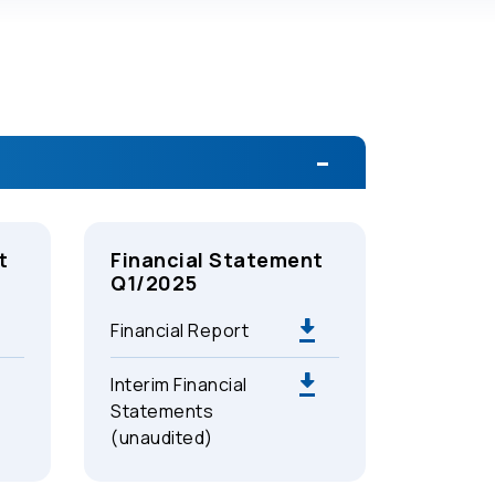
t
Financial Statement
Q1/2025
Financial Report
Interim Financial
Statements
(unaudited)