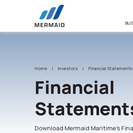
BUS
SITE SEA
Home
Investors
Financial Statements
Financial
Statement
Download Mermaid Maritime’s Fin