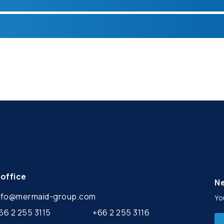
office
Ne
nfo@mermaid-group.com
Yo
66 2 255 3115
+66 2 255 3116