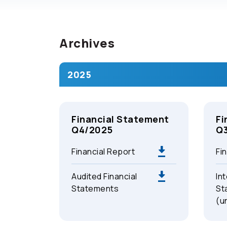
Archives
2025
Financial Statement
Fi
Q4/2025
Q
Financial Report
Fi
Audited Financial
Int
Statements
St
(u