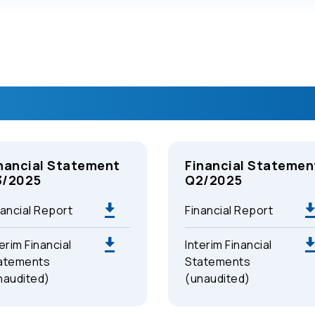
nancial Statement
Financial Statemen
3/2025
Q2/2025
nancial Report
Financial Report
erim Financial
Interim Financial
atements
Statements
naudited)
(unaudited)