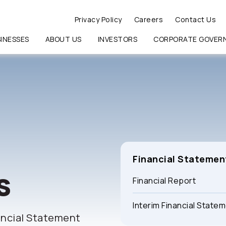
Privacy Policy
Careers
Contact Us
INESSES
ABOUT US
INVESTORS
CORPORATE GOVER
RCH
Financial Statemen
s
Financial Report
Interim Financial State
ancial Statement