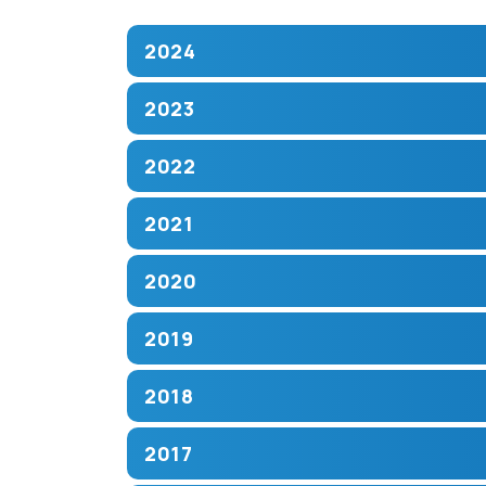
2024
2023
2022
2021
2020
2019
2018
2017