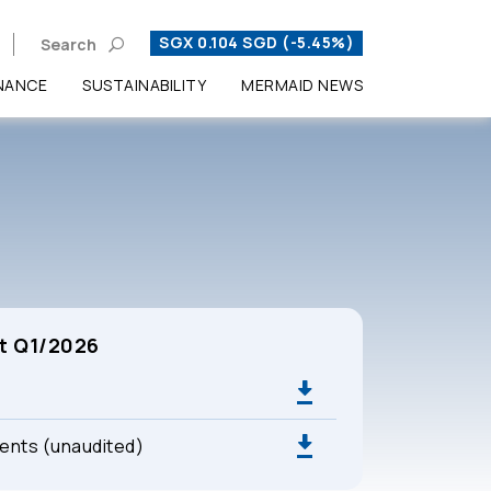
SGX 0.104 SGD (-5.45%)
Search
NANCE
SUSTAINABILITY
MERMAID NEWS
Enhanced by
t Q1/2026
ments (unaudited)