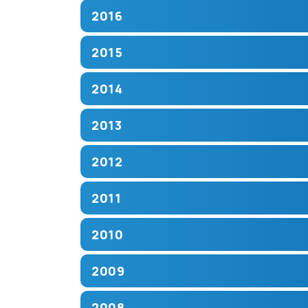
2016
2015
2014
2013
2012
2011
2010
2009
2008