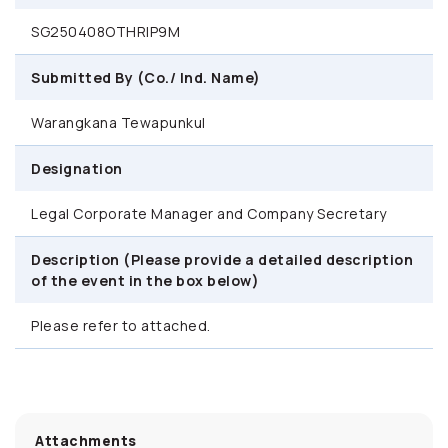
SG250408OTHRIP9M
Submitted By (Co./ Ind. Name)
Warangkana Tewapunkul
Designation
Legal Corporate Manager and Company Secretary
Description (Please provide a detailed description
of the event in the box below)
Please refer to attached.
Attachments