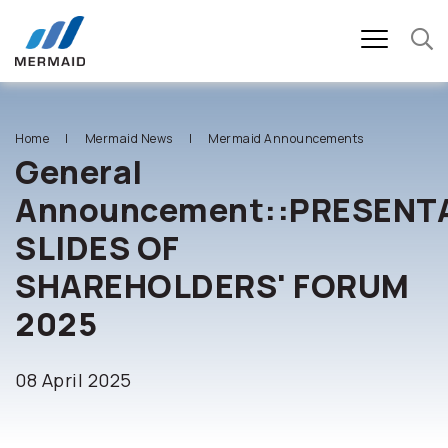
SITE SEARCH
Home
Mermaid News
Mermaid Announcements
General
Announcement::PRESENT
Enhanced by
SLIDES OF
SHAREHOLDERS' FORUM
2025
08 April 2025