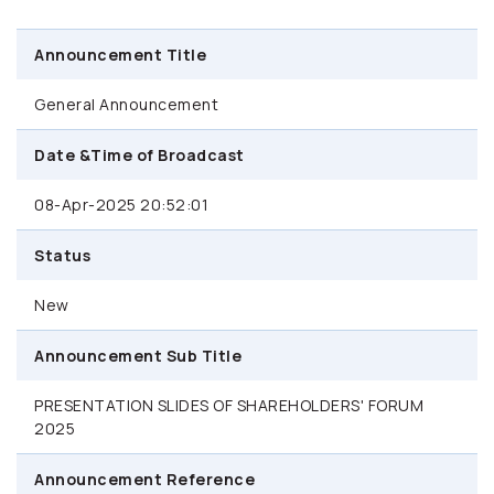
Announcement Title
General Announcement
Date &Time of Broadcast
08-Apr-2025 20:52:01
Status
New
Announcement Sub Title
PRESENTATION SLIDES OF SHAREHOLDERS' FORUM
2025
Announcement Reference