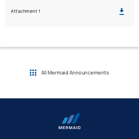
Attachment 1
All Mermaid Announcements