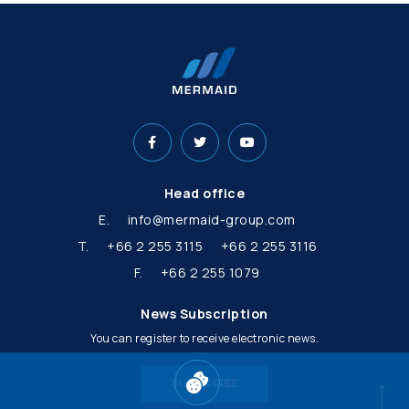
Head office
E.
info@mermaid-group.com
T.
+66 2 255 3115
+66 2 255 3116
F.
+66 2 255 1079
News Subscription
You can register to receive electronic news.
SUBSCRIBE