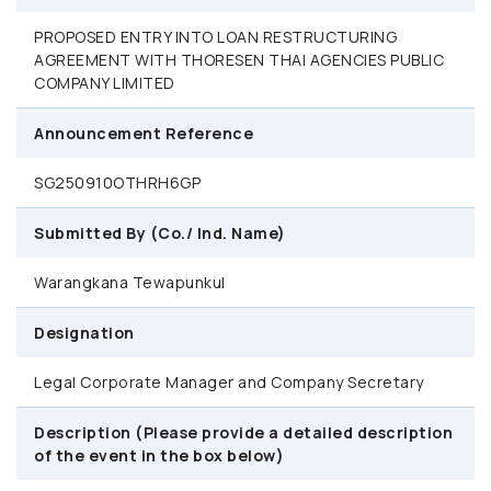
PROPOSED ENTRY INTO LOAN RESTRUCTURING
AGREEMENT WITH THORESEN THAI AGENCIES PUBLIC
COMPANY LIMITED
Announcement Reference
SG250910OTHRH6GP
Submitted By (Co./ Ind. Name)
Warangkana Tewapunkul
Designation
Legal Corporate Manager and Company Secretary
Description (Please provide a detailed description
of the event in the box below)