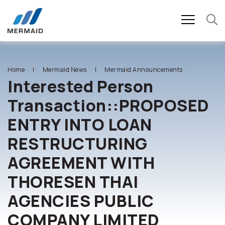
SITE SEARCH
Home
Mermaid News
Mermaid Announcements
Interested Person
Transaction::PROPOSED
Enhanced by
ENTRY INTO LOAN
RESTRUCTURING
AGREEMENT WITH
THORESEN THAI
AGENCIES PUBLIC
COMPANY LIMITED