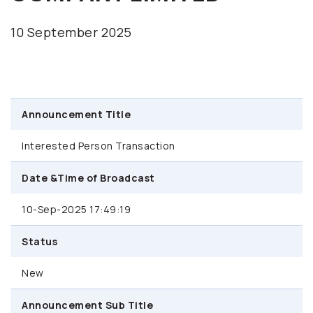
10 September 2025
Announcement Title
Interested Person Transaction
Date &Time of Broadcast
10-Sep-2025 17:49:19
Status
New
Announcement Sub Title