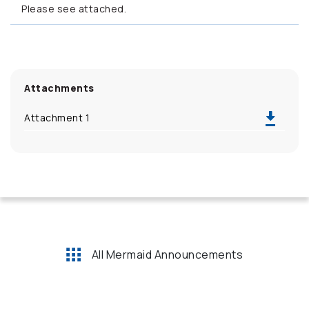
Please see attached.
Attachments
Attachment 1
All Mermaid Announcements