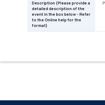
Description (Please provide a
P
detailed description of the
event in the box below - Refer
to the Online help for the
format)