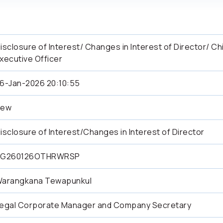
isclosure of Interest/ Changes in Interest of Director/ Ch
xecutive Officer
6-Jan-2026 20:10:55
New
isclosure of Interest/Changes in Interest of Director
SG260126OTHRWRSP
arangkana Tewapunkul
egal Corporate Manager and Company Secretary