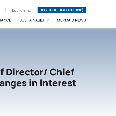
SGX 0.110 SGD (0.00%)
Search
NANCE
SUSTAINABILITY
MERMAID NEWS
Enhanced by
f Director/ Chief
anges in Interest