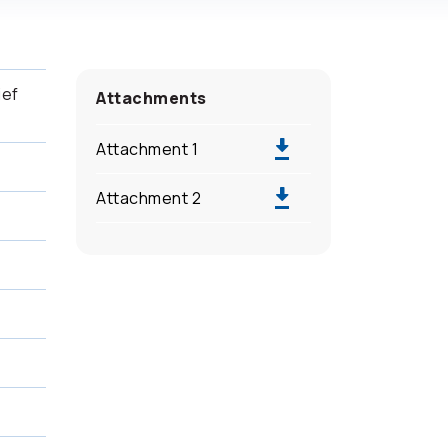
ief
Attachments
Attachment 1
Attachment 2