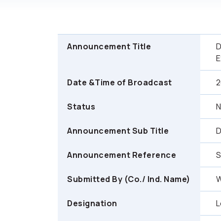
Announcement Title
D
E
Date &Time of Broadcast
2
Status
Announcement Sub Title
D
Announcement Reference
Submitted By (Co./ Ind. Name)
W
Designation
L