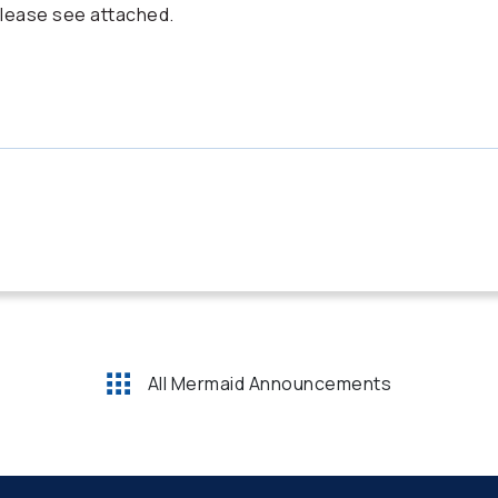
lease see attached.
All Mermaid Announcements