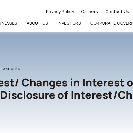
Privacy Policy
Careers
Contact Us
INESSES
ABOUT US
INVESTORS
CORPORATE GOVER
RCH
ncements
est/ Changes in Interest o
:Disclosure of Interest/Ch