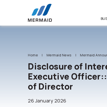
BUS
SITE SEA
Home
Mermaid News
Mermaid Annou
Disclosure of Inter
Executive Officer:
of Director
26 January 2026