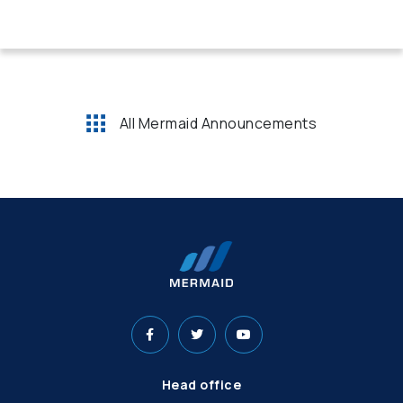
All Mermaid Announcements
Head office