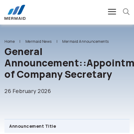
SITE SEARCH
Home
Mermaid News
Mermaid Announcements
General
Announcement::Appointm
Enhanced by
of Company Secretary
26 February 2026
Announcement Title