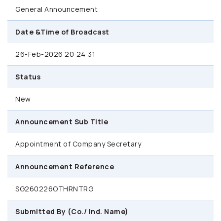
General Announcement
Date &Time of Broadcast
26-Feb-2026 20:24:31
Status
New
Announcement Sub Title
Appointment of Company Secretary
Announcement Reference
SG260226OTHRNTRG
Submitted By (Co./ Ind. Name)