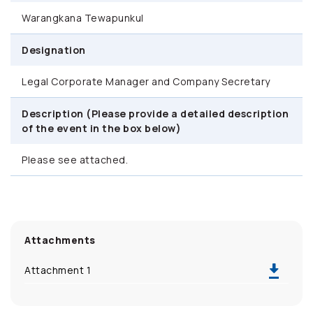
Warangkana Tewapunkul
Designation
Legal Corporate Manager and Company Secretary
Description (Please provide a detailed description
of the event in the box below)
Please see attached.
Attachments
Attachment 1