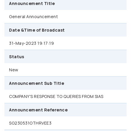
Announcement Title
General Announcement
Date &Time of Broadcast
31-May-2023 19:17:19
Status
New
Announcement Sub Title
COMPANY'S RESPONSE TO QUERIES FROM SIAS
Announcement Reference
SG230531OTHRVEE3