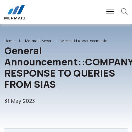
SITE SEARCH
Home
Mermaid News
Mermaid Announcements
General
Announcement::COMPANY
Enhanced by
RESPONSE TO QUERIES
FROM SIAS
31 May 2023