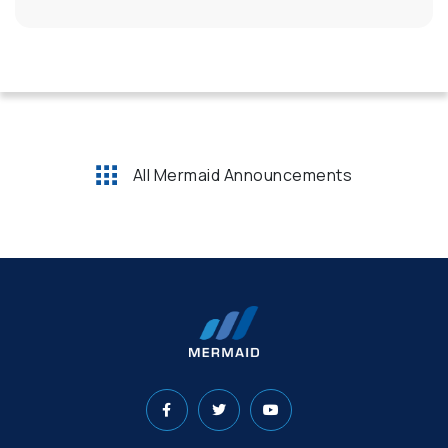
All Mermaid Announcements