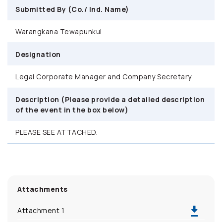
Submitted By (Co./ Ind. Name)
Warangkana Tewapunkul
Designation
Legal Corporate Manager and Company Secretary
Description (Please provide a detailed description
of the event in the box below)
PLEASE SEE ATTACHED.
Attachments
Attachment 1