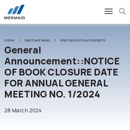
SITE SEARCH
Home
Mermaid News
Mermaid Announcements
General
Announcement::NOTICE
Enhanced by
OF BOOK CLOSURE DATE
FOR ANNUAL GENERAL
MEETING NO. 1/2024
28 March 2024