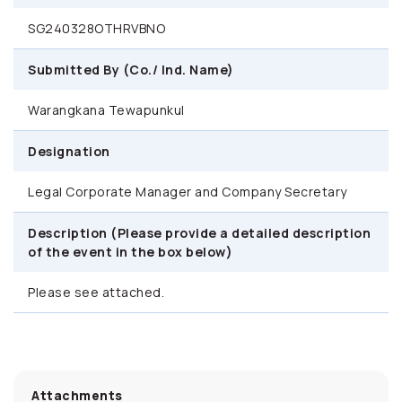
SG240328OTHRVBNO
Submitted By (Co./ Ind. Name)
Warangkana Tewapunkul
Designation
Legal Corporate Manager and Company Secretary
Description (Please provide a detailed description
of the event in the box below)
Please see attached.
Attachments