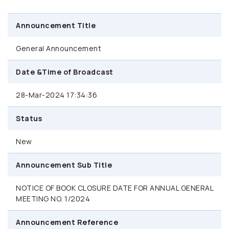
Announcement Title
General Announcement
Date &Time of Broadcast
28-Mar-2024 17:34:36
Status
New
Announcement Sub Title
NOTICE OF BOOK CLOSURE DATE FOR ANNUAL GENERAL
MEETING NO. 1/2024
Announcement Reference