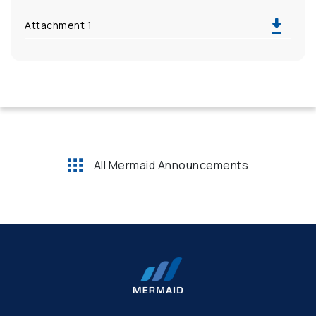
Attachment 1
All Mermaid Announcements